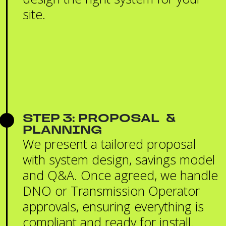
site.
STEP 3: PROPOSAL &
PLANNING
We present a tailored proposal
with system design, savings model
and Q&A. Once agreed, we handle
DNO or Transmission Operator
approvals, ensuring everything is
compliant and ready for install.