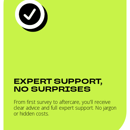
EXPERT SUPPORT,
NO SURPRISES
From first survey to aftercare, you’ll receive
clear advice and full expert support. No jargon
or hidden costs.