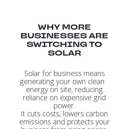
WHY MORE
BUSINESSES ARE
SWITCHING TO
SOLAR
Solar for business means
generating your own clean
energy on site, reducing
reliance on expensive grid
power.
It cuts costs, lowers carbon
emissions and protects your