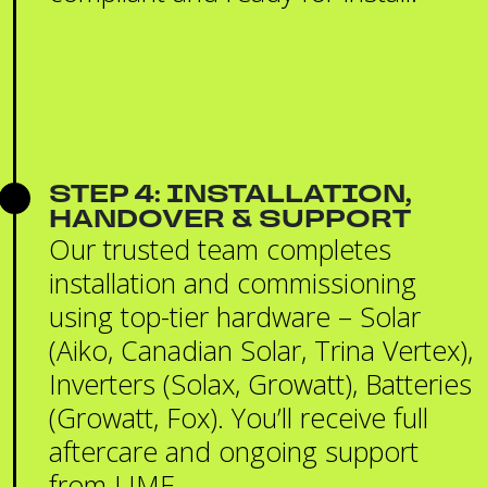
STEP 4: INSTALLATION,
HANDOVER & SUPPORT
Our trusted team completes
installation and commissioning
using top-tier hardware – Solar
(Aiko, Canadian Solar, Trina Vertex),
Inverters (Solax, Growatt), Batteries
(Growatt, Fox). You’ll receive full
aftercare and ongoing support
from LIME.