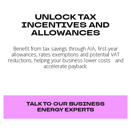
UNLOCK TAX
INCENTIVES AND
ALLOWANCES
Benefit from tax savings through AIA, first-year
allowances, rates exemptions and potential VAT
reductions, helping your business lower costs and
accelerate payback.
TALK TO OUR BUSINESS
ENERGY EXPERTS