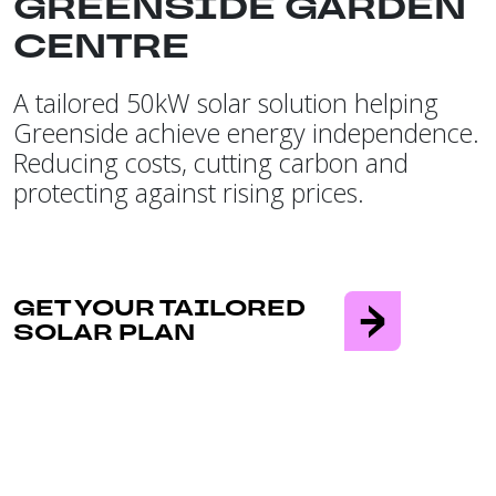
GREENSIDE GARDEN
CENTRE
A tailored 50kW solar solution helping
Greenside achieve energy independence.
Reducing costs, cutting carbon and
protecting against rising prices.
GET YOUR TAILORED
SOLAR PLAN