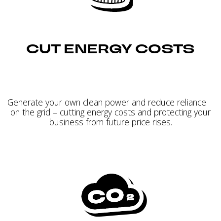
CUT ENERGY COSTS
Generate your own clean power and reduce reliance
on the grid – cutting energy costs and protecting your
business from future price rises.