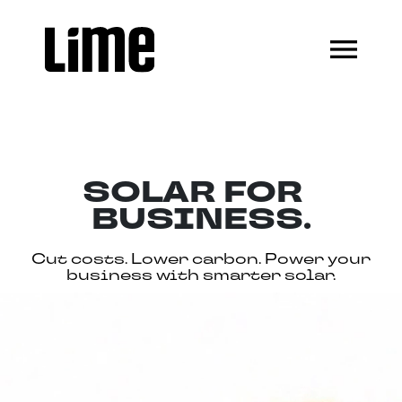
SOLAR FOR
BUSINESS.
Cut costs. Lower carbon. Power your
business with smarter solar.