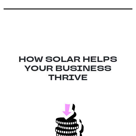
HOW SOLAR HELPS
YOUR BUSINESS
THRIVE