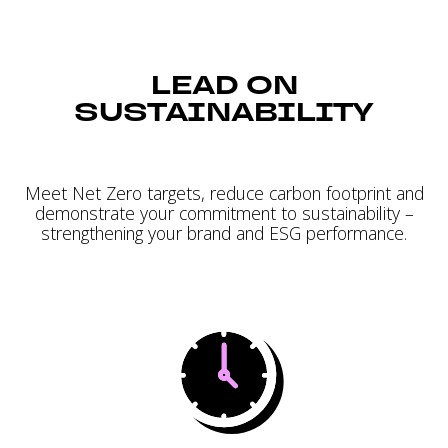
LEAD ON
SUSTAINABILITY
Meet Net Zero targets, reduce carbon footprint and
demonstrate your commitment to sustainability –
strengthening your brand and ESG performance.