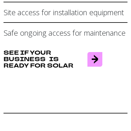
Site access for installation equipment
Safe ongoing access for maintenance
SEE IF YOUR
BUSINESS IS
READY FOR SOLAR