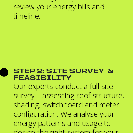
review your energy bills and
timeline.
STEP 2: SITE SURVEY &
FEASIBILITY
Our experts conduct a full site
survey – assessing roof structure,
shading, switchboard and meter
configuration. We analyse your
energy patterns and usage to
design the right system for your