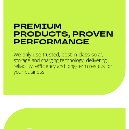
PREMIUM
PRODUCTS, PROVEN
PERFORMANCE
We only use trusted, best-in-class solar,
storage and charging technology, delivering
reliability, efficiency and long-term results for
your business.