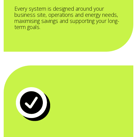
Every system is designed around your
business site, operations and energy needs,
maximising savings and supporting your long-
term goals.