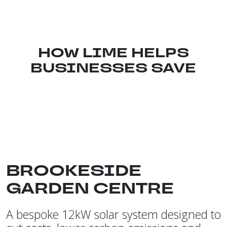
HOW LIME HELPS
BUSINESSES SAVE
BROOKESIDE
GARDEN CENTRE
A bespoke 12kW solar system designed to