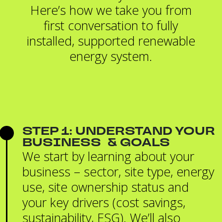
Here’s how we take you from
first conversation to fully
installed, supported renewable
energy system.
STEP 1: UNDERSTAND YOUR
BUSINESS & GOALS
We start by learning about your
business – sector, site type, energy
use, site ownership status and
your key drivers (cost savings,
sustainability, ESG). We’ll also