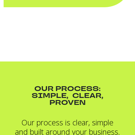
OUR PROCESS:
SIMPLE, CLEAR,
PROVEN
Our process is clear, simple
and built around your business.