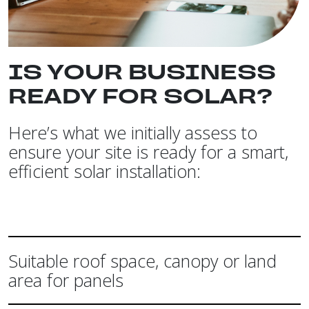
IS YOUR BUSINESS
READY FOR SOLAR?
Here’s what we initially assess to
ensure your site is ready for a smart,
efficient solar installation:
Suitable roof space, canopy or land
area for panels