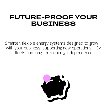
FUTURE-PROOF YOUR
BUSINESS
Smarter, flexible energy systems designed to grow
with your business, supporting new operations, EV
fleets and long-term energy independence