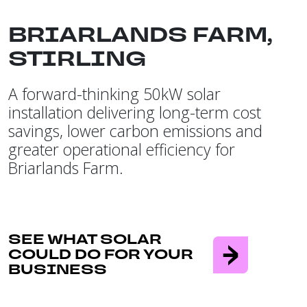
BRIARLANDS FARM,
STIRLING
A forward-thinking 50kW solar
installation delivering long-term cost
savings, lower carbon emissions and
greater operational efficiency for
Briarlands Farm.
SEE WHAT SOLAR
COULD DO FOR YOUR
BUSINESS