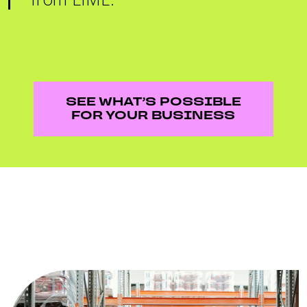
SEE WHAT’S POSSIBLE
FOR YOUR BUSINESS