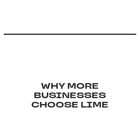
WHY MORE
BUSINESSES
CHOOSE LIME