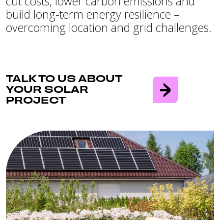
cut costs, lower carbon emissions and
build long-term energy resilience –
overcoming location and grid challenges.
TALK TO US ABOUT
YOUR SOLAR
PROJECT