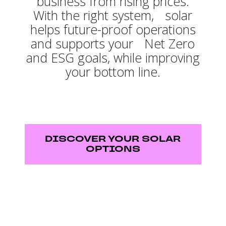
business from rising prices.
With the right system, solar
helps future-proof operations
and supports your Net Zero
and ESG goals, while improving
your bottom line.
DISCOVER YOUR SOLAR
OPTIONS