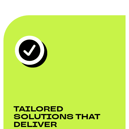
TAILORED
SOLUTIONS THAT
DELIVER