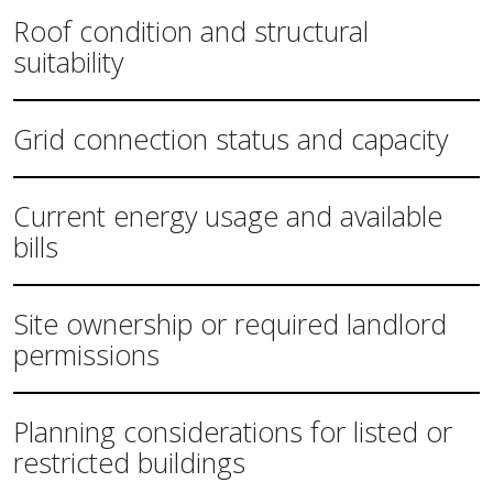
Roof condition and structural
suitability
Grid connection status and capacity
Current energy usage and available
bills
Site ownership or required landlord
permissions
Planning considerations for listed or
restricted buildings