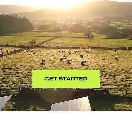
GET STARTED