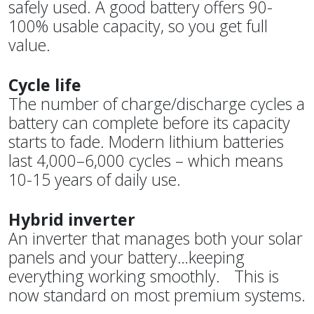
safely used. A good battery offers 90-
100% usable capacity, so you get full
value.
Cycle life
The number of charge/discharge cycles a
battery can complete before its capacity
starts to fade. Modern lithium batteries
last 4,000–6,000 cycles – which means
10-15 years of daily use.
Hybrid inverter
An inverter that manages both your solar
panels and your battery…keeping
everything working smoothly. This is
now standard on most premium systems.