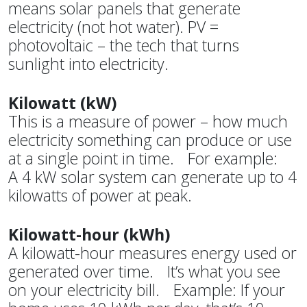
means solar panels that generate
electricity (not hot water). PV =
photovoltaic – the tech that turns
sunlight into electricity.
Kilowatt (kW)
This is a measure of power – how much
electricity something can produce or use
at a single point in time. For example:
A 4 kW solar system can generate up to 4
kilowatts of power at peak.
Kilowatt-hour (kWh)
A kilowatt-hour measures energy used or
generated over time. It’s what you see
on your electricity bill. Example: If your