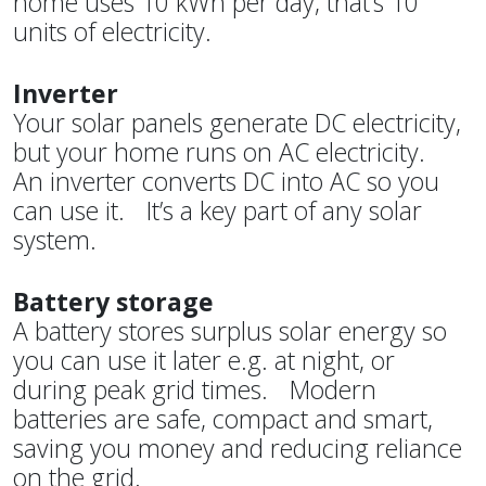
home uses 10 kWh per day, that’s 10
units of electricity.
Inverter
Your solar panels generate DC electricity,
but your home runs on AC electricity.
An inverter converts DC into AC so you
can use it. It’s a key part of any solar
system.
Battery storage
A battery stores surplus solar energy so
you can use it later e.g. at night, or
during peak grid times. Modern
batteries are safe, compact and smart,
saving you money and reducing reliance
on the grid.