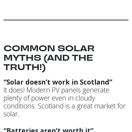
COMMON SOLAR
MYTHS (AND THE
TRUTH!)
“Solar doesn’t work in Scotland”
It does! Modern PV panels generate
plenty of power even in cloudy
conditions. Scotland is a great market for
solar.
“Batteries aren’t worth it”