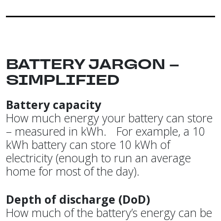
BATTERY JARGON –
SIMPLIFIED
Battery capacity
How much energy your battery can store
– measured in kWh. For example, a 10
kWh battery can store 10 kWh of
electricity (enough to run an average
home for most of the day).
Depth of discharge (DoD)
How much of the battery’s energy can be