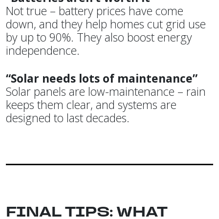
Not true – battery prices have come
down, and they help homes cut grid use
by up to 90%. They also boost energy
independence.
“Solar needs lots of maintenance”
Solar panels are low-maintenance – rain
keeps them clear, and systems are
designed to last decades.
FINAL TIPS: WHAT