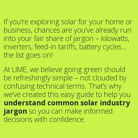
If you’re exploring solar for your home or
business, chances are you’ve already run
into your fair share of jargon – kilowatts,
inverters, feed-in tariffs, battery cycles…
the list goes on!
At LIME, we believe going green should
be refreshingly simple – not clouded by
confusing technical terms. That’s why
we’ve created this easy guide to help you
understand common solar industry
jargon
so you can make informed
decisions with confidence.