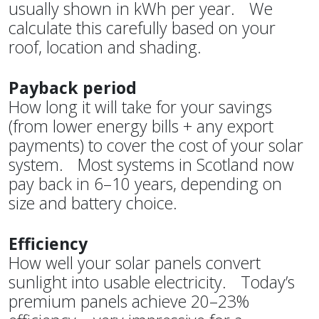
usually shown in kWh per year. We
calculate this carefully based on your
roof, location and shading.
Payback period
How long it will take for your savings
(from lower energy bills + any export
payments) to cover the cost of your solar
system. Most systems in Scotland now
pay back in 6–10 years, depending on
size and battery choice.
Efficiency
How well your solar panels convert
sunlight into usable electricity. Today’s
premium panels achieve 20–23%