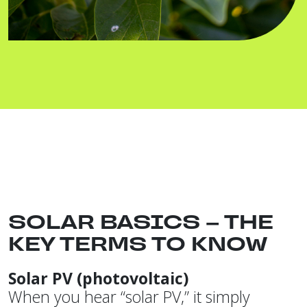
SOLAR BASICS – THE
KEY TERMS TO KNOW
Solar PV (photovoltaic)
When you hear “solar PV,” it simply