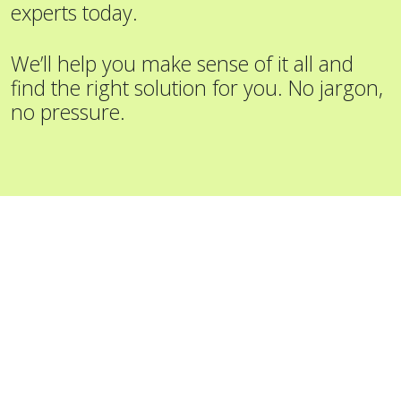
experts today.
We’ll help you make sense of it all and
find the right solution for you. No jargon,
no pressure.