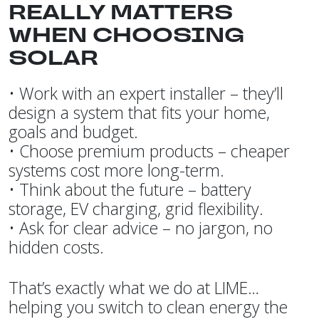
REALLY MATTERS
WHEN CHOOSING
SOLAR
• Work with an expert installer – they’ll
design a system that fits your home,
goals and budget.
• Choose premium products – cheaper
systems cost more long-term.
• Think about the future – battery
storage, EV charging, grid flexibility.
• Ask for clear advice – no jargon, no
hidden costs.
That’s exactly what we do at LIME…
helping you switch to clean energy the