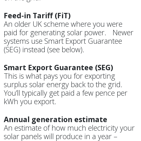
Feed-in Tariff (FiT)
An older UK scheme where you were
paid for generating solar power. Newer
systems use Smart Export Guarantee
(SEG) instead (see below).
Smart Export Guarantee (SEG)
This is what pays you for exporting
surplus solar energy back to the grid.
You’ll typically get paid a few pence per
kWh you export.
Annual generation estimate
An estimate of how much electricity your
solar panels will produce in a year –