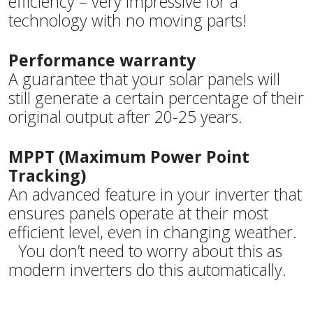
efficiency – very impressive for a
technology with no moving parts!
Performance warranty
A guarantee that your solar panels will
still generate a certain percentage of their
original output after 20-25 years.
MPPT (Maximum Power Point
Tracking)
An advanced feature in your inverter that
ensures panels operate at their most
efficient level, even in changing weather.
You don’t need to worry about this as
modern inverters do this automatically.