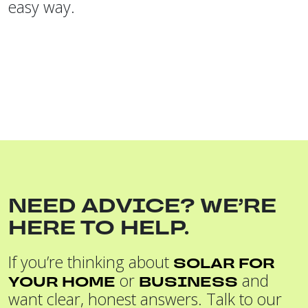
easy way.
NEED ADVICE? WE’RE
HERE TO HELP.
If you’re thinking about
SOLAR FOR
or
and
YOUR HOME
BUSINESS
want clear, honest answers. Talk to our