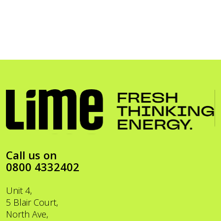
Call us on
0800 4332402
Unit 4,
5 Blair Court,
North Ave,