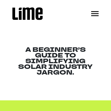
A BEGINNER’S
GUIDE TO
SIMPLIFYING
SOLAR INDUSTRY
JARGON.